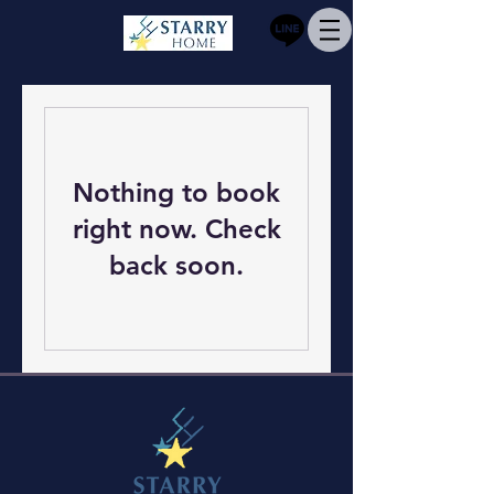
Nothing to book
right now. Check
back soon.