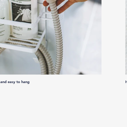
 and easy to hang