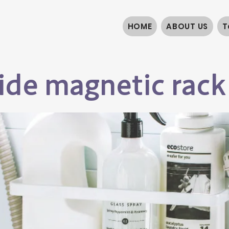
HOME
ABOUT US
T
de magnetic rack