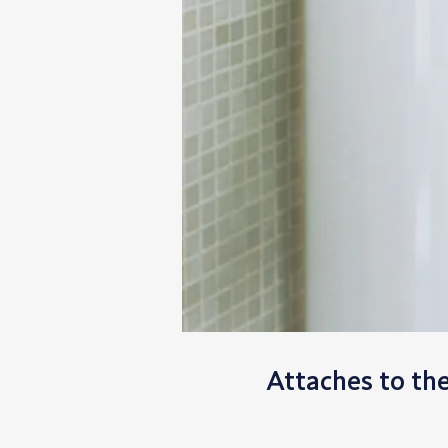
Attaches to th