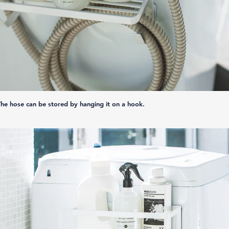
The hose can be stored by hanging it on a hook.