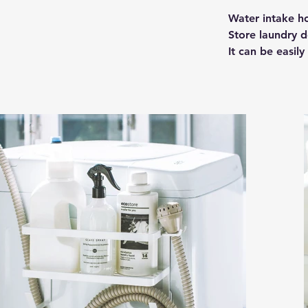
Water intake hos
Store laundry d
It can be easily