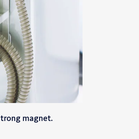
strong magnet.