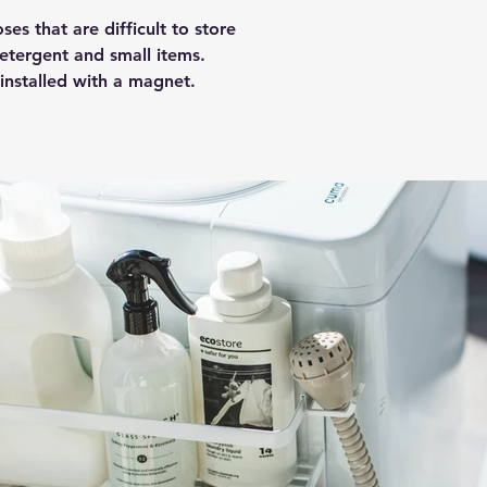
es that are difficult to store
etergent and small items.
 installed with a magnet.