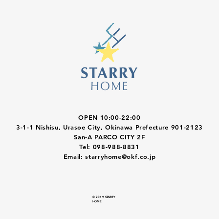
OPEN 10:00-22:00
3-1-1 Nishisu, Urasoe City, Okinawa Prefecture 901-2123
San-A PARCO CITY 2F
Tel: 098-988-8831
Email:
starryhome@okf.co.jp
© 2019 STARRY
HOME