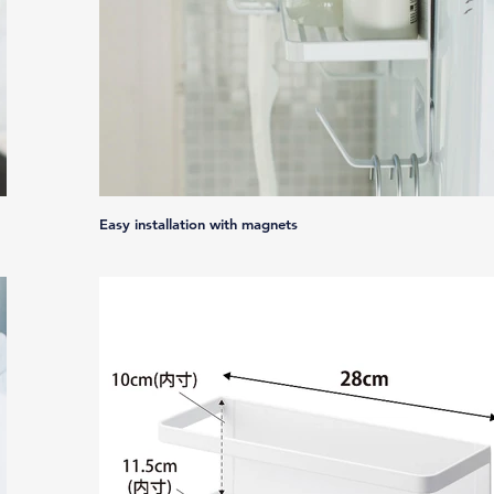
Easy installation with magnets