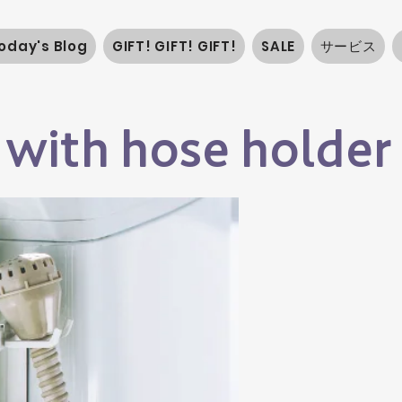
oday's Blog
GIFT! GIFT! GIFT!
SALE
サービス
 with hose holder