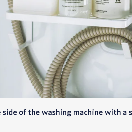
e side of the washing machine with a 