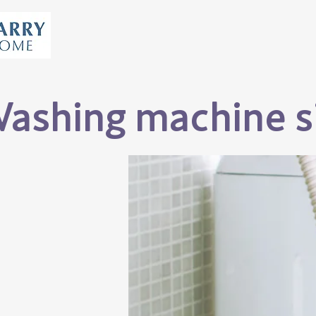
ashing machine si