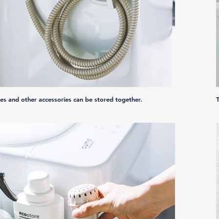
es and other accessories can be stored together.