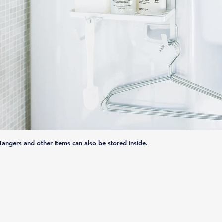
Hangers and other items can also be stored inside.