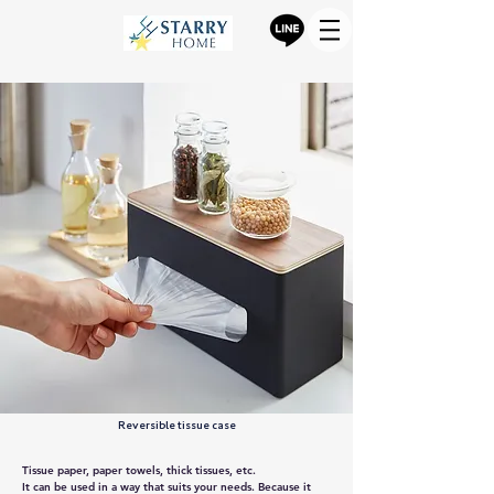
Reversible tissue case
Tissue paper, paper towels, thick tissues, etc.
It can be used in a way that suits your needs. Because it 