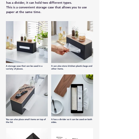
has a divider, it can hold two different types.
This is a convenient storage case that allows you to use 
paper at the same time.
A storage case that can be used in a
It can also store kitchen plastic bags and
variety of places.
other items.
You can also place small items on top of
It has a divider so it can be used on both
the lid.
sides.