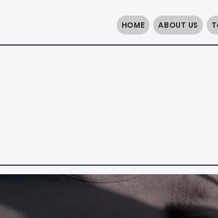
HOME
ABOUT US
T