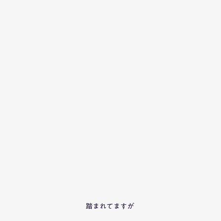
踏まれてますが