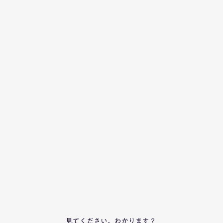
見てください、わかります？