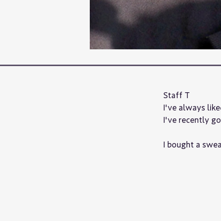
Staff T
I've always like
I've recently g
I bought a sweat