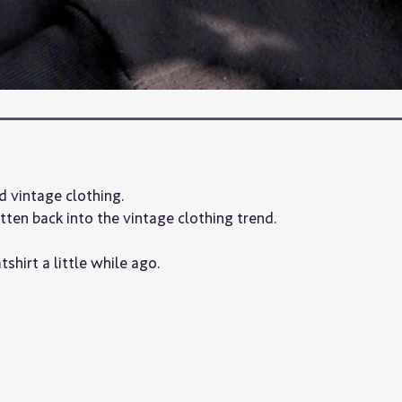
d vintage clothing.
otten back into the vintage clothing trend.
shirt a little while ago.