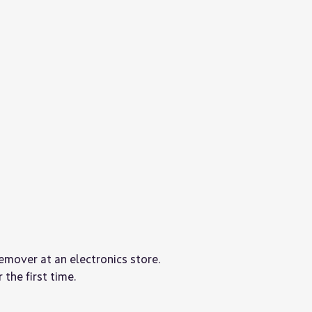
remover at an electronics store.
 the first time.