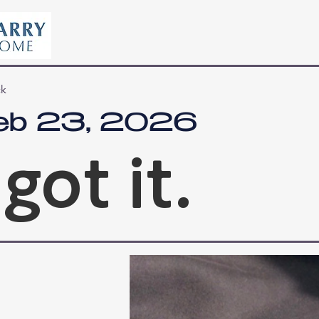
ck
eb 23, 2026
 got it.