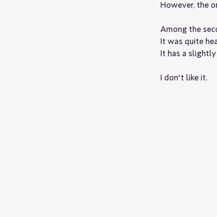
However, the one
Among the secon
It was quite hea
It has a slightl
I don't like it.