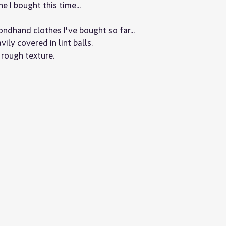
 I bought this time...
dhand clothes I've bought so far...
vily covered in lint balls.
y rough texture.