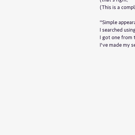
(This is a comp
"Simple appear
I searched usin
I got one from 
I've made my se