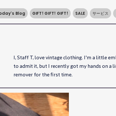
oday's Blog
GIFT! GIFT! GIFT!
SALE
サービス
I, Staff T, love vintage clothing. I'm a little 
to admit it, but I recently got my hands on a li
remover for the first time.