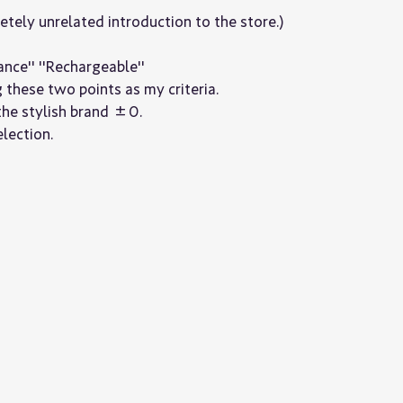
letely unrelated introduction to the store.)
ance" "Rechargeable"
g these two points as my criteria.
the stylish brand ±0.
lection.