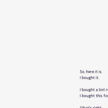
So, here it is.
I bought it.
I bought a lint 
I bought this for
(that's right,