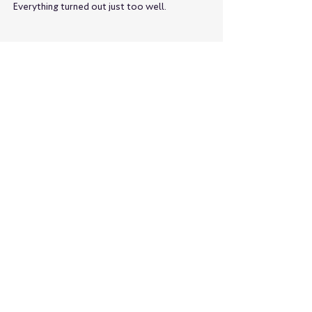
Everything turned out just too well.
親戚みたいな感情で見てしまいます
I got so engrossed in the game
Koshien and ramen
I've realized once again that we're 
incompatible.
What would be the best option?