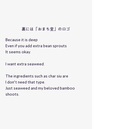
裏には「おまち堂」のロゴ
Because it is deep
Even if you add extra bean sprouts
It seems okay.
I want extra seaweed.
The ingredients such as char siu are
I don't need that type.
Just seaweed and my beloved bamboo 
shoots.