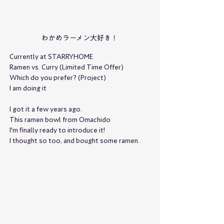
わかめラーメン大好き！
Currently at STARRYHOME
Ramen vs. Curry (Limited Time Offer)
Which do you prefer? (Project)
I am doing it
I got it a few years ago.
This ramen bowl from Omachido
I'm finally ready to introduce it!
I thought so too, and bought some ramen.