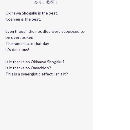
あり、乾杯！
Okinawa Shogaku is the best.
Koshien is the best.
Even though the noodles were supposed to 
be overcooked
The ramen I ate that day
It's delicious!
Is it thanks to Okinawa Shogaku?
Is it thanks to Omachido?
This is a synergistic effect, isn't it?