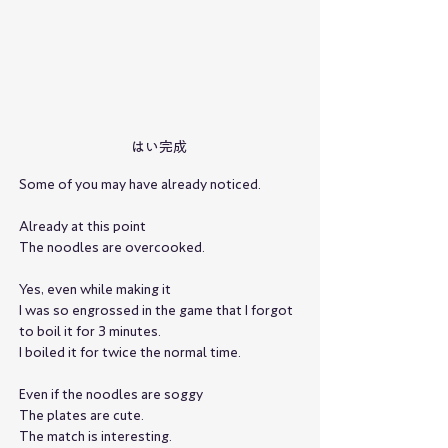
はい完成
Some of you may have already noticed.
Already at this point
The noodles are overcooked.
Yes, even while making it
I was so engrossed in the game that I forgot 
to boil it for 3 minutes.
I boiled it for twice the normal time.
Even if the noodles are soggy
The plates are cute.
The match is interesting.