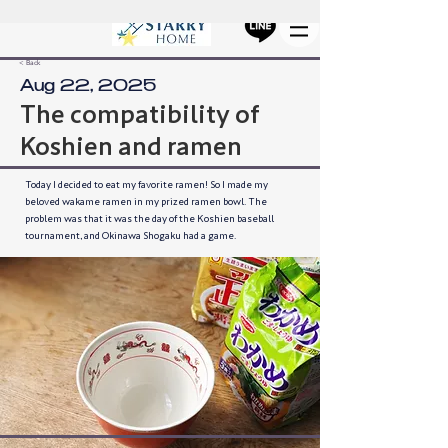
< Back
Aug 22, 2025
The compatibility of
Koshien and ramen
Today I decided to eat my favorite ramen! So I made my
beloved wakame ramen in my prized ramen bowl. The
problem was that it was the day of the Koshien baseball
tournament, and Okinawa Shogaku had a game.