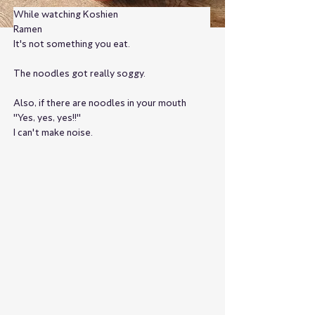
While watching Koshien
Ramen
It's not something you eat.
The noodles got really soggy.
Also, if there are noodles in your mouth
"Yes, yes, yes!!"
I can't make noise.