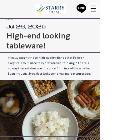
< Back
Jul 26, 2025
High-end looking
tableware!
I finally bought these high-quality dishes that I'd been
skeptical about since they first arrived, thinking, "There's
no way these dishes are this price!" I'm incredibly satisfied.
Even my usual breakfast looks somehow more picturesque.