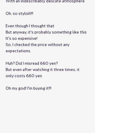
With an indescribably delicate atmosphere
Oh, so stylish!!!
Even though I thought that
But anyway, it's probably something like this
It's so expensive!
So, I checked the price without any 
expectations.
Huh? Did I misread 660 yen?
But even after watching it three times, it 
only costs 660 yen.
Oh my god! I'm buying it!!!