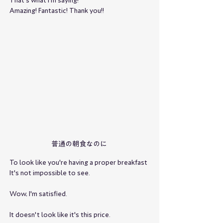
That's what I'm saying!
Amazing! Fantastic! Thank you!!
普通の朝食なのに
To look like you're having a proper breakfast
It's not impossible to see.
Wow, I'm satisfied.
It doesn't look like it's this price.