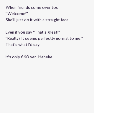
When friends come over too
"Welcome!"
She'll just do it with a straight face.
Even if you say "That's great!"
"Really? It seems perfectly normal to me."
That's what I'd say.
It's only 660 yen. Hehehe.