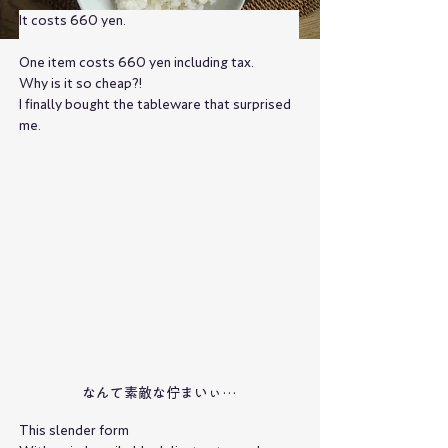
It costs 660 yen.
One item costs 660 yen including tax.
Why is it so cheap?!
I finally bought the tableware that surprised 
me.
なんて素敵な佇まいぃ…
This slender form