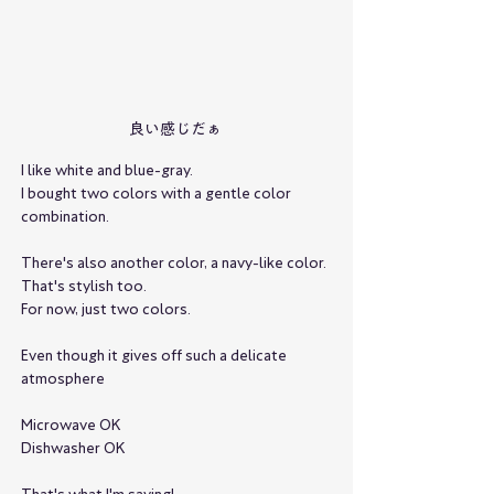
良い感じだぁ
I like white and blue-gray.
I bought two colors with a gentle color 
combination.
There's also another color, a navy-like color.
That's stylish too.
For now, just two colors.
Even though it gives off such a delicate 
atmosphere
Microwave OK
Dishwasher OK