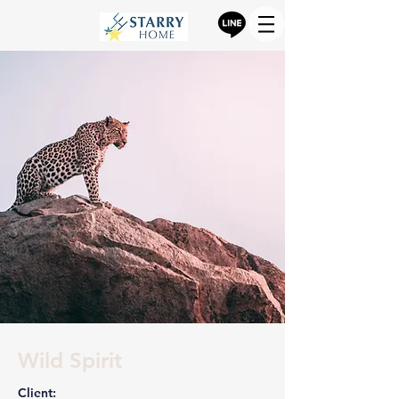
Wild Spirit
Client: