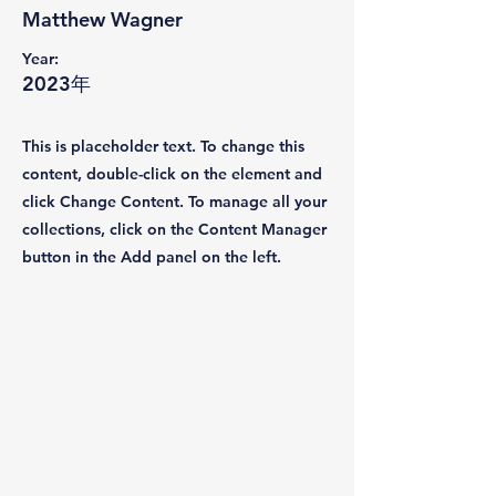
Matthew Wagner
Year:
2023年
This is placeholder text. To change this
content, double-click on the element and
click Change Content. To manage all your
collections, click on the Content Manager
button in the Add panel on the left.